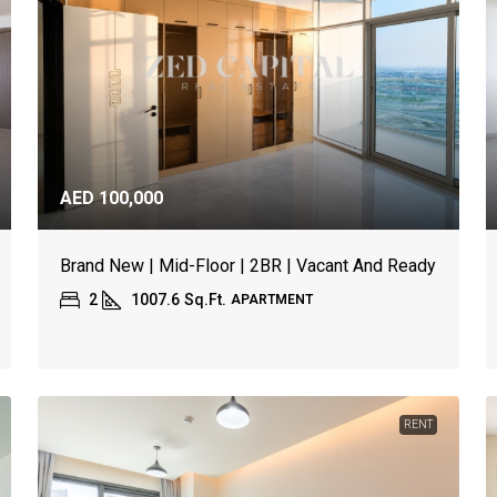
AED 100,000
Brand New | Mid-Floor | 2BR | Vacant And Ready
2
1007.6
Sq.Ft.
APARTMENT
RENT