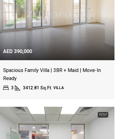
AED 390,000
Spacious Family Villa | 3BR + Maid | Move-In
Ready
3
3412.81
Sq.Ft.
VILLA
RENT