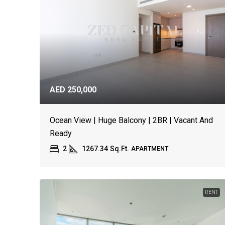
AED 250,000
Ocean View | Huge Balcony | 2BR | Vacant And
Ready
2
1267.34
Sq.Ft.
APARTMENT
RENT