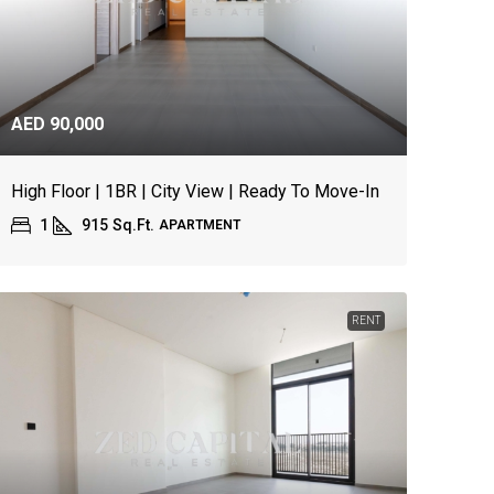
AED 90,000
High Floor | 1BR | City View | Ready To Move-In
1
915
Sq.Ft.
APARTMENT
RENT