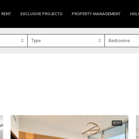
RENT
EXCLUSIVE PROJECTS
PROPERTY MANAGEMENT
HOL
Type
Bedrooms
RENT