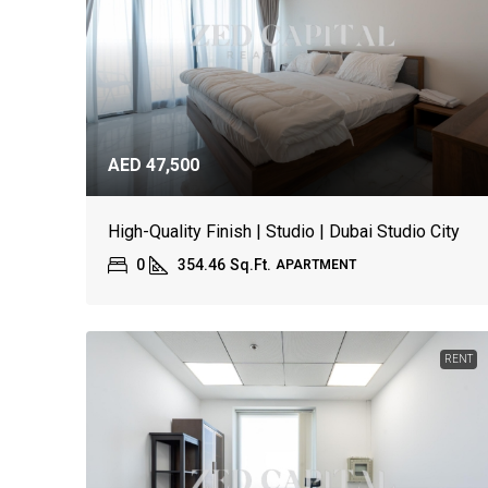
AED 47,500
High-Quality Finish | Studio | Dubai Studio City
0
354.46
Sq.Ft.
APARTMENT
RENT