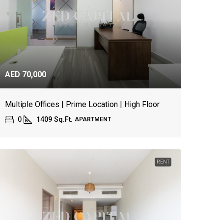
AED 70,000
Multiple Offices | Prime Location | High Floor
0
1409
Sq.Ft.
APARTMENT
RENT