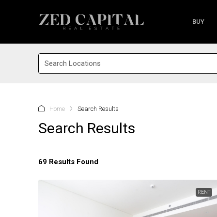
BUY
Search Locations
Home
Search Results
Search Results
69 Results Found
RENT