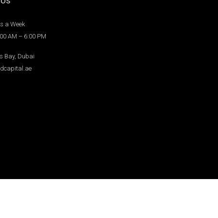
 Us
s a Week
:00 AM – 6:00 PM
s Bay, Dubai
dcapital.ae