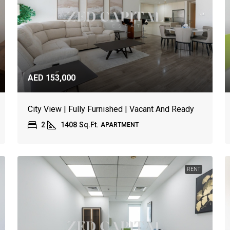
AED 153,000
City View | Fully Furnished | Vacant And Ready
2
1408
Sq.Ft.
APARTMENT
RENT