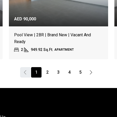
AED 90,000
Pool View | 2BR | Brand New | Vacant And
Ready
2
949.92
Sq.Ft.
APARTMENT
1
2
3
4
5