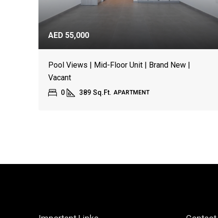
AED 55,000
Pool Views | Mid-Floor Unit | Brand New |
Vacant
0
389
Sq.Ft.
APARTMENT