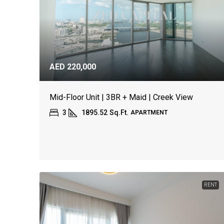
AED 220,000
Mid-Floor Unit | 3BR + Maid | Creek View
3
1895.52
Sq.Ft.
APARTMENT
RENT