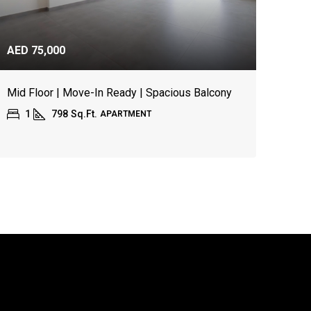
AED 75,000
Mid Floor | Move-In Ready | Spacious Balcony
1
798
Sq.Ft.
APARTMENT