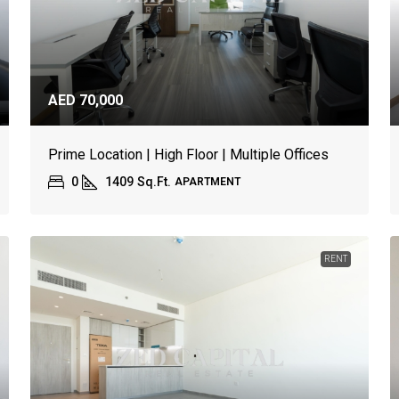
AED 70,000
Prime Location | High Floor | Multiple Offices
0
1409
Sq.Ft.
APARTMENT
RENT