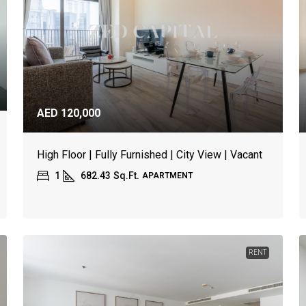
AED 120,000
High Floor | Fully Furnished | City View | Vacant
1
682.43
Sq.Ft.
APARTMENT
RENT