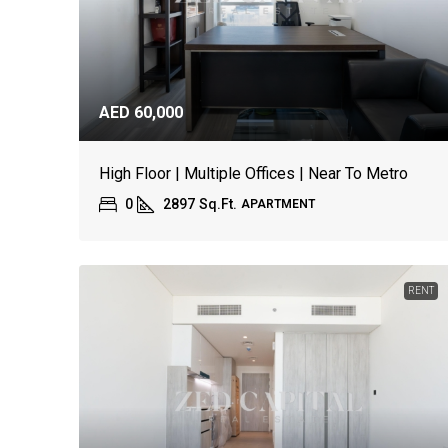
AED 60,000
High Floor | Multiple Offices | Near To Metro
0
2897
Sq.Ft.
APARTMENT
RENT