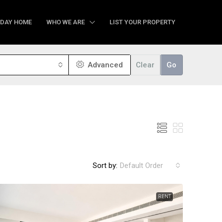
IDAY HOME
WHO WE ARE
LIST YOUR PROPERTY
Advanced
Clear
Go
Sort by:
Default Order
RENT