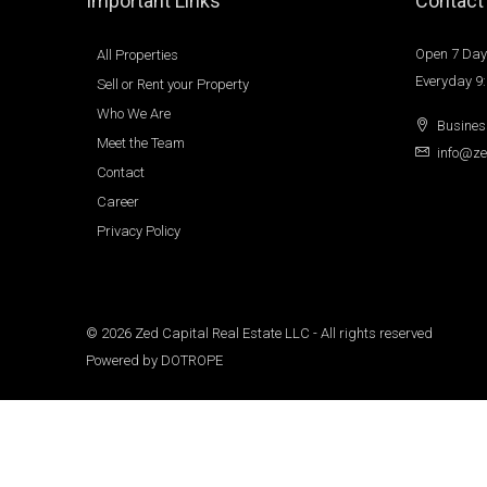
Important Links
Contact
Open 7 Day
All Properties
Everyday 9
Sell or Rent your Property
Who We Are
Busines
Meet the Team
info@ze
Contact
Career
Privacy Policy
© 2026 Zed Capital Real Estate LLC - All rights reserved
Powered by
DOTROPE