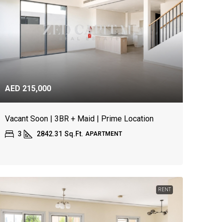
AED 215,000
Vacant Soon | 3BR + Maid | Prime Location
3
2842.31
Sq.Ft.
APARTMENT
RENT