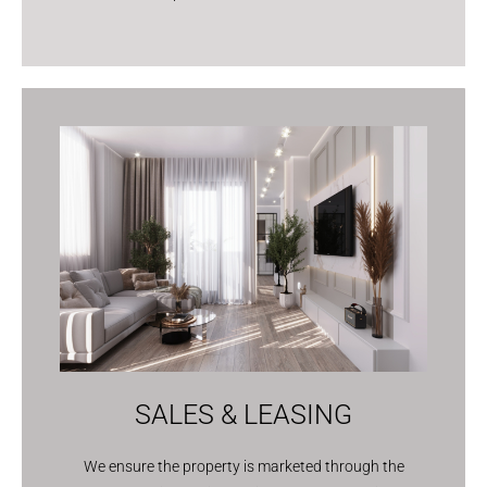
SALES & LEASING
We ensure the property is marketed through the