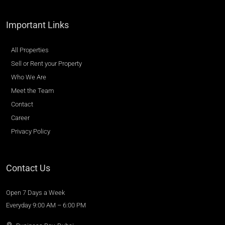
Important Links
All Properties
Sell or Rent your Property
Who We Are
Meet the Team
Contact
Career
Privacy Policy
Contact Us
Open 7 Days a Week
Everyday 9:00 AM – 6:00 PM