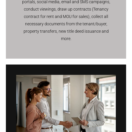
portals, social media, email and SMS campaigns,
conduct viewings, draw up contracts (Tenancy
contract for rent and MOU for sales), collect all
necessary documents from the tenant/buyer,
property transfers, new title deed issuance and
more.