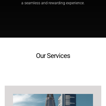
a seamless and rewarding experience.
Our Services