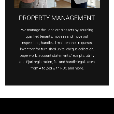
PROPERTY MANAGEMENT
We manage the Landlord’s assets by sourcing
qualified tenants, move in and move out
inspections, handle all maintenance requests,
inventory for furnished units, cheque collection,
paperwork, account statements/receipts, utility
and Ejari registration, file and handle legal cases
from A to Zed with RDC and more.