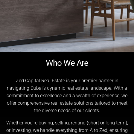
Who We Are
Zed Capital Real Estate is your premier partner in
navigating Dubai’s dynamic real estate landscape. With a
commitment to excellence and a wealth of experience, we
offer comprehensive real estate solutions tailored to meet
the diverse needs of our clients.
Whether you’re buying, selling, renting (short or long term),
or investing, we handle everything from A to Zed, ensuring