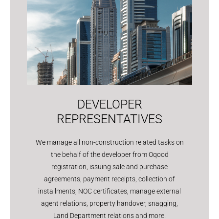
DEVELOPER
REPRESENTATIVES
We manage all non-construction related tasks on
the behalf of the developer from Oqood
registration, issuing sale and purchase
agreements, payment receipts, collection of
installments, NOC certificates, manage external
agent relations, property handover, snagging,
Land Department relations and more.