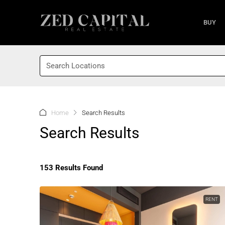
BUY
Search Locations
Home
Search Results
Search Results
153 Results Found
RENT