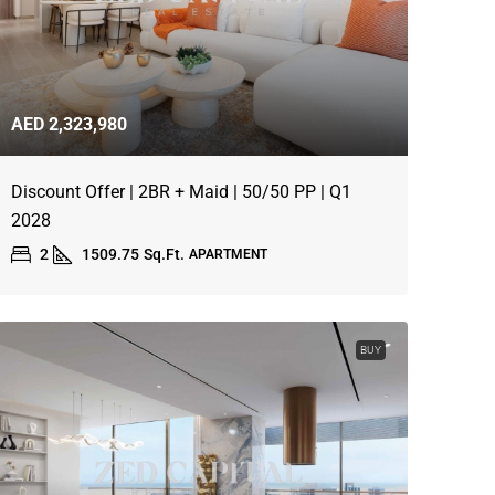
AED 2,323,980
Discount Offer | 2BR + Maid | 50/50 PP | Q1
2028
2
1509.75
Sq.Ft.
APARTMENT
BUY