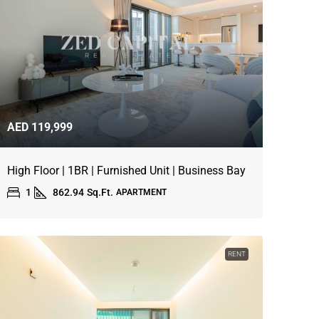
AED 119,999
High Floor | 1BR | Furnished Unit | Business Bay
1
862.94
Sq.Ft.
APARTMENT
RENT