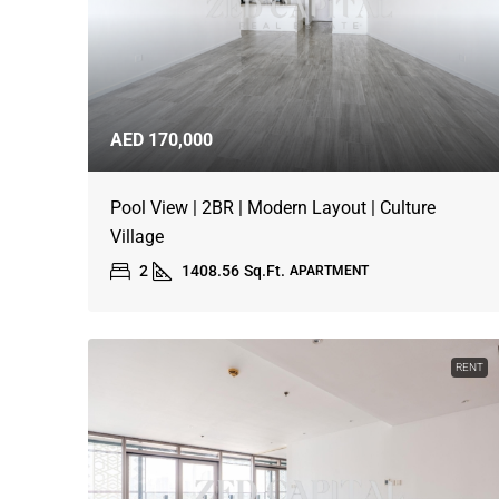
AED 170,000
Pool View | 2BR | Modern Layout | Culture
Village
2
1408.56
Sq.Ft.
APARTMENT
RENT