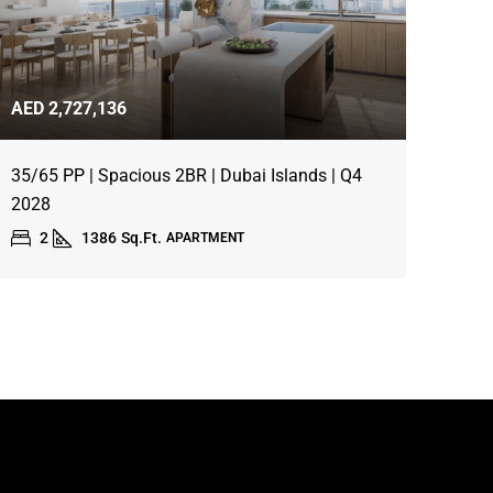
AED 2,727,136
35/65 PP | Spacious 2BR | Dubai Islands | Q4
2028
2
1386
Sq.Ft.
APARTMENT