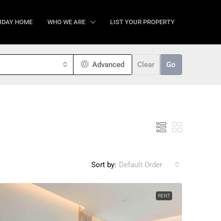
IDAY HOME
WHO WE ARE
LIST YOUR PROPERTY
Advanced
Clear
Go
Sort by:
Default Order
RENT