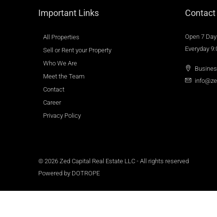
Important Links
Contact
Open 7 Day
All Properties
Everyday 9
Sell or Rent your Property
Who We Are
Busines
Meet the Team
info@ze
Contact
Career
Privacy Policy
© 2026 Zed Capital Real Estate LLC - All rights reserved
Powered by
DOTROPE