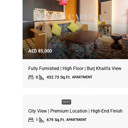
AED 85,000
Fully Furnished | High Floor | Burj Khalifa View
0
452.73
Sq.Ft.
APARTMENT
AED
109,000
RENT
City View | Premium Location | High-End Finish
1
679
Sq.Ft.
APARTMENT