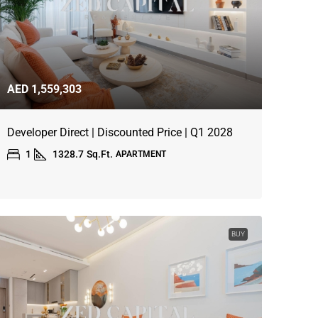
AED 1,559,303
Developer Direct | Discounted Price | Q1 2028
1
1328.7
Sq.Ft.
APARTMENT
BUY