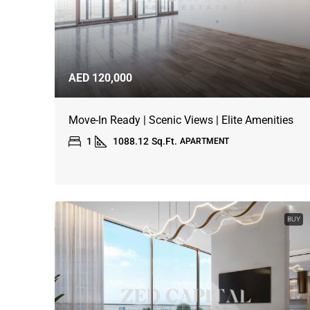
AED 120,000
Move-In Ready | Scenic Views | Elite Amenities
1
1088.12
Sq.Ft.
APARTMENT
BUY