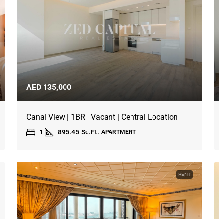
AED 135,000
Canal View | 1BR | Vacant | Central Location
1
895.45
Sq.Ft.
APARTMENT
RENT