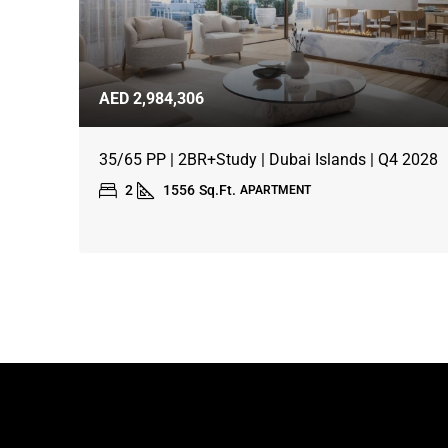
AED 2,984,306
35/65 PP | 2BR+Study | Dubai Islands | Q4 2028
2
1556
Sq.Ft.
APARTMENT