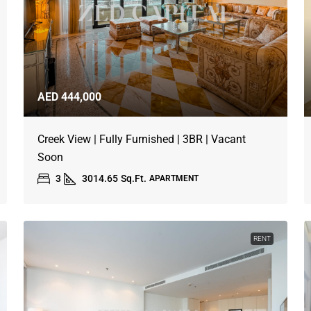
AED 444,000
Creek View | Fully Furnished | 3BR | Vacant
Soon
3
3014.65
Sq.Ft.
APARTMENT
RENT