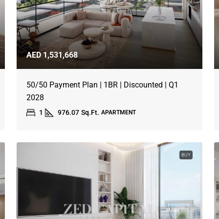
AED 1,531,668
50/50 Payment Plan | 1BR | Discounted | Q1
2028
1
976.07
Sq.Ft.
APARTMENT
BUY