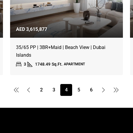
AED 3,615,877
35/65 PP | 3BR+Maid | Beach View | Dubai
Islands
3
1748.49
Sq.Ft.
APARTMENT
2
3
4
5
6