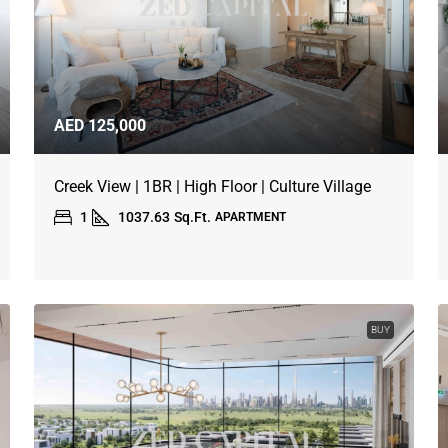
AED 125,000
Creek View | 1BR | High Floor | Culture Village
1
1037.63
Sq.Ft.
APARTMENT
BUY