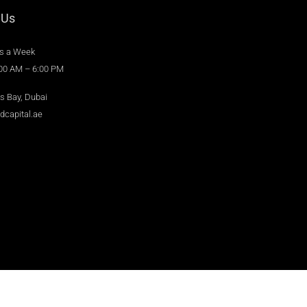
 Us
s a Week
:00 AM – 6:00 PM
s Bay, Dubai
dcapital.ae