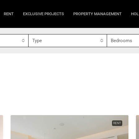
RENT
EXCLUSIVE PROJECTS
PROPERTY MANAGEMENT
HOL
Type
Bedrooms
RENT