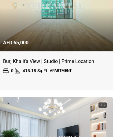
AED 65,000
Burj Khalifa View | Studio | Prime Location
0
418.18
Sq.Ft.
APARTMENT
BUY